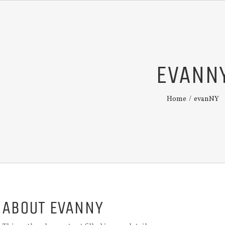
EVANN
Home
/
evanNY
ABOUT
EVANNY