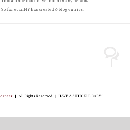
This author has not yet filled in any details.
So far evanNY has created 0 blog entries.
rospeer
| All Rights Reserved | HAVE A SHTICKLE BABY!