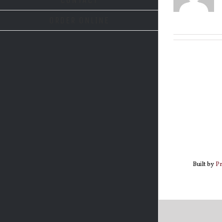
ORDER ONLINE
Built by
P